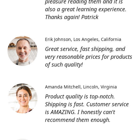
pleasure reading them and it is
also a great learning experience.
Thanks again! Patrick
Erik Johnson
Los Angeles, California
Great service, fast shipping, and
very reasonable prices for products
of such quality!
Amanda Mitchell
Lincoln, Virginia
Product quality is top-notch.
Shipping is fast. Customer service
is AMAZING. I honestly can't
recommend them enough.