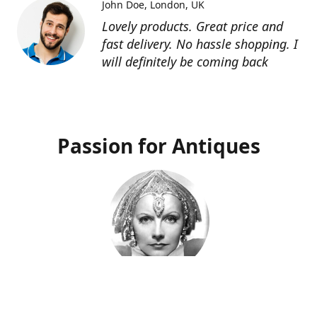
John Doe
London, UK
Lovely products. Great price and
fast delivery. No hassle shopping. I
will definitely be coming back
Passion for Antiques
Deco Deva
Proprietor