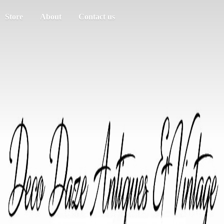
Store
About
Contact us