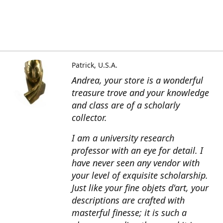
Patrick, U.S.A.
Andrea, your store is a wonderful
treasure trove and your knowledge
and class are of a scholarly
collector.
I am a university research
professor with an eye for detail. I
have never seen any vendor with
your level of exquisite scholarship.
Just like your fine objets d'art, your
descriptions are crafted with
masterful finesse; it is such a