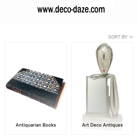
SORT BY
Antiquarian Books
Art Deco Antiques