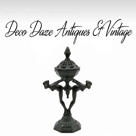
Store
About
Contact us