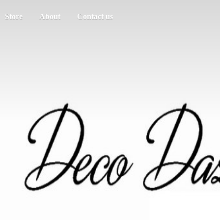
Store
About
Contact us