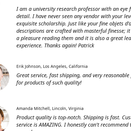
I am a university research professor with an eye 
detail. I have never seen any vendor with your lev
exquisite scholarship. Just like your fine objets d'
descriptions are crafted with masterful finesse; it
a pleasure reading them and it is also a great le
experience. Thanks again! Patrick
Erik Johnson
Los Angeles, California
Great service, fast shipping, and very reasonable 
for products of such quality!
Amanda Mitchell
Lincoln, Virginia
Product quality is top-notch. Shipping is fast. Cu
service is AMAZING. I honestly can't recommend