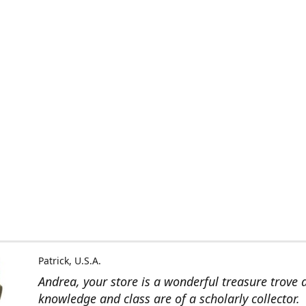
Patrick, U.S.A.
Andrea, your store is a wonderful treasure trove 
knowledge and class are of a scholarly collector.