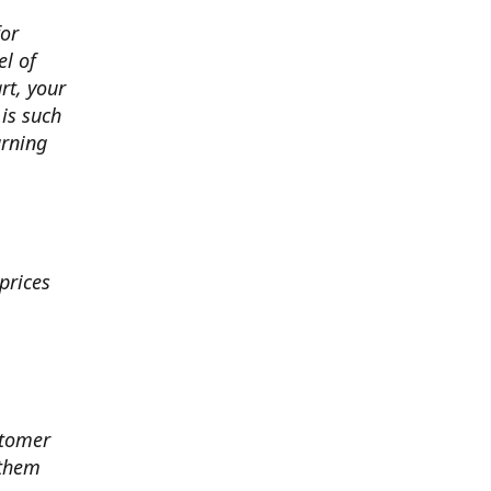
for
el of
art, your
 is such
arning
prices
stomer
 them