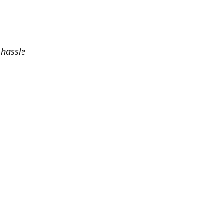
 hassle