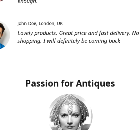
enough.
John Doe
London, UK
Lovely products. Great price and fast delivery. No
shopping. I will definitely be coming back
Passion for Antiques