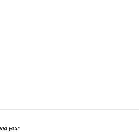
and your