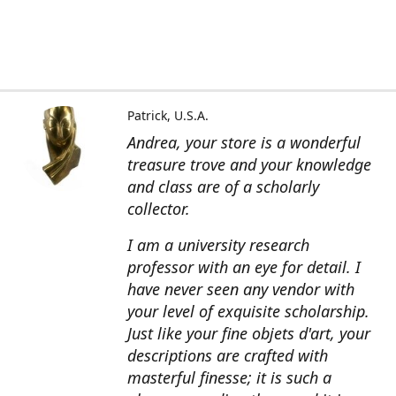
Patrick, U.S.A.
Andrea, your store is a wonderful
treasure trove and your knowledge
and class are of a scholarly
collector.
I am a university research
professor with an eye for detail. I
have never seen any vendor with
your level of exquisite scholarship.
Just like your fine objets d'art, your
descriptions are crafted with
masterful finesse; it is such a