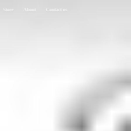
Store
About
Contact us