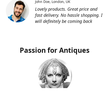
John Doe
London, UK
Lovely products. Great price and
fast delivery. No hassle shopping. I
will definitely be coming back
Passion for Antiques
Deco Deva
Proprietor