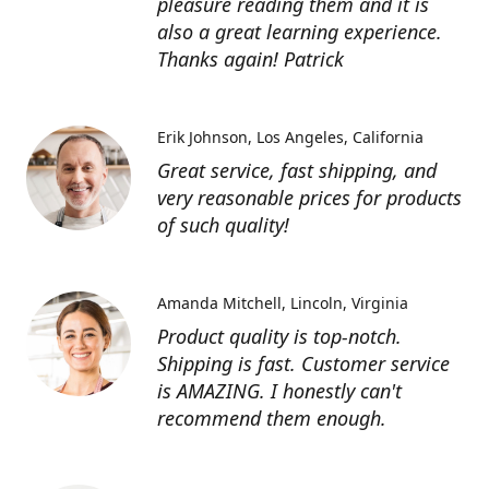
pleasure reading them and it is
also a great learning experience.
Thanks again! Patrick
Erik Johnson
Los Angeles, California
Great service, fast shipping, and
very reasonable prices for products
of such quality!
Amanda Mitchell
Lincoln, Virginia
Product quality is top-notch.
Shipping is fast. Customer service
is AMAZING. I honestly can't
recommend them enough.