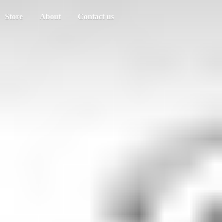
Store
About
Contact us