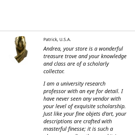
Patrick, U.S.A.
Andrea, your store is a wonderful
treasure trove and your knowledge
and class are of a scholarly
collector.
I am a university research
professor with an eye for detail. I
have never seen any vendor with
your level of exquisite scholarship.
Just like your fine objets d'art, your
descriptions are crafted with
masterful finesse; it is such a