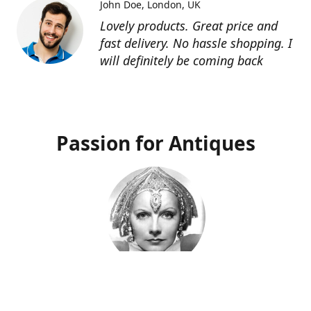
John Doe
London, UK
Lovely products. Great price and
fast delivery. No hassle shopping. I
will definitely be coming back
Passion for Antiques
Deco Deva
Proprietor