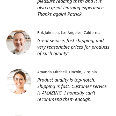
pleasure reading them and it is
also a great learning experience.
Thanks again! Patrick
Erik Johnson
Los Angeles, California
Great service, fast shipping, and
very reasonable prices for products
of such quality!
Amanda Mitchell
Lincoln, Virginia
Product quality is top-notch.
Shipping is fast. Customer service
is AMAZING. I honestly can't
recommend them enough.