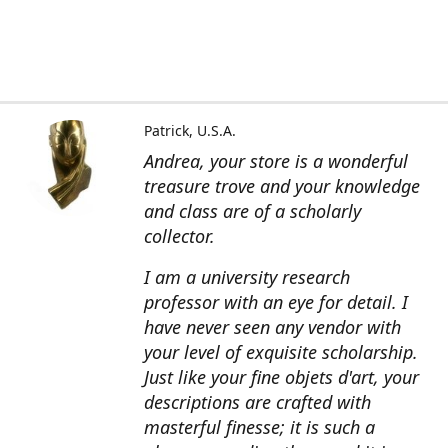
Patrick, U.S.A.
Andrea, your store is a wonderful
treasure trove and your knowledge
and class are of a scholarly
collector.
I am a university research
professor with an eye for detail. I
have never seen any vendor with
your level of exquisite scholarship.
Just like your fine objets d'art, your
descriptions are crafted with
masterful finesse; it is such a