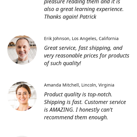
pleasure reading them and it is
also a great learning experience.
Thanks again! Patrick
Erik Johnson
Los Angeles, California
Great service, fast shipping, and
very reasonable prices for products
of such quality!
Amanda Mitchell
Lincoln, Virginia
Product quality is top-notch.
Shipping is fast. Customer service
is AMAZING. I honestly can't
recommend them enough.