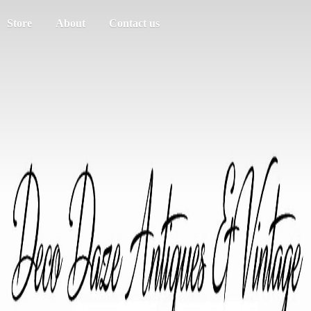
Store
About
Contact us