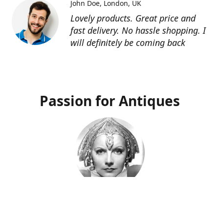
John Doe
London, UK
Lovely products. Great price and
fast delivery. No hassle shopping. I
will definitely be coming back
Passion for Antiques
Deco Deva
Proprietor