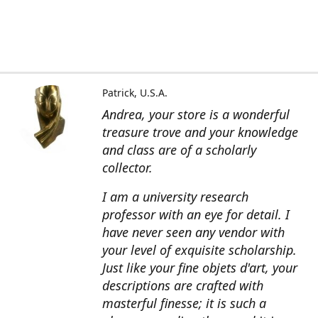
Patrick, U.S.A.
Andrea, your store is a wonderful
treasure trove and your knowledge
and class are of a scholarly
collector.
I am a university research
professor with an eye for detail. I
have never seen any vendor with
your level of exquisite scholarship.
Just like your fine objets d'art, your
descriptions are crafted with
masterful finesse; it is such a