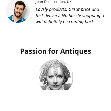
John Doe
London, UK
Lovely products. Great price and
fast delivery. No hassle shopping. I
will definitely be coming back
Passion for Antiques
Deco Deva
Proprietor