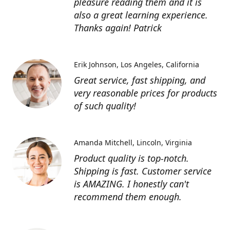
pleasure reading them and it is
also a great learning experience.
Thanks again! Patrick
Erik Johnson
Los Angeles, California
Great service, fast shipping, and
very reasonable prices for products
of such quality!
Amanda Mitchell
Lincoln, Virginia
Product quality is top-notch.
Shipping is fast. Customer service
is AMAZING. I honestly can't
recommend them enough.