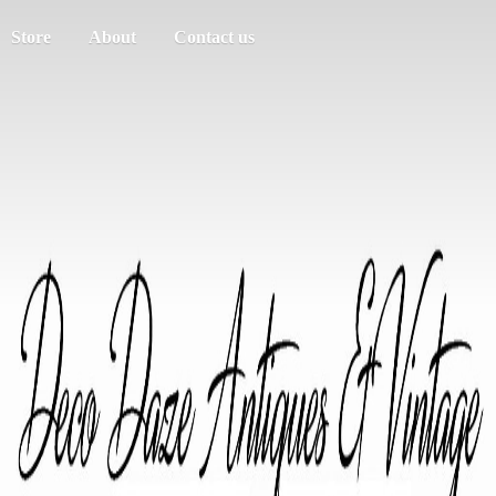
Store
About
Contact us