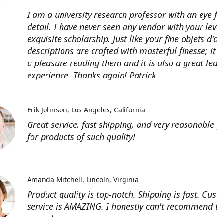
I am a university research professor with an eye 
detail. I have never seen any vendor with your lev
exquisite scholarship. Just like your fine objets d'
descriptions are crafted with masterful finesse; it
a pleasure reading them and it is also a great le
experience. Thanks again! Patrick
Erik Johnson
Los Angeles, California
Great service, fast shipping, and very reasonable 
for products of such quality!
Amanda Mitchell
Lincoln, Virginia
Product quality is top-notch. Shipping is fast. Cu
service is AMAZING. I honestly can't recommend