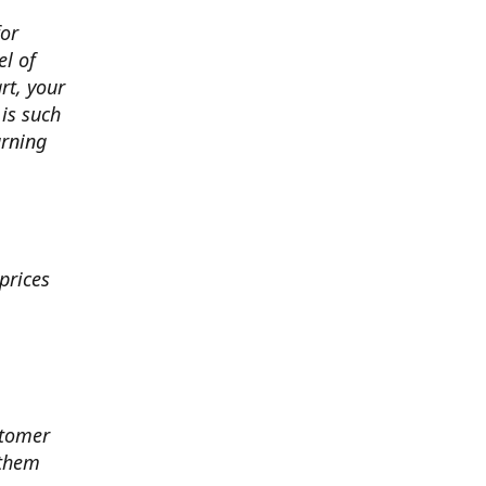
for
el of
art, your
 is such
arning
prices
stomer
 them