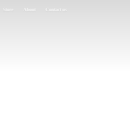
Store
About
Contact us