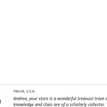
Patrick, U.S.A.
Andrea, your store is a wonderful treasure trove 
knowledge and class are of a scholarly collector.