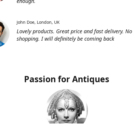
enough.
John Doe
London, UK
Lovely products. Great price and fast delivery. No
shopping. I will definitely be coming back
Passion for Antiques