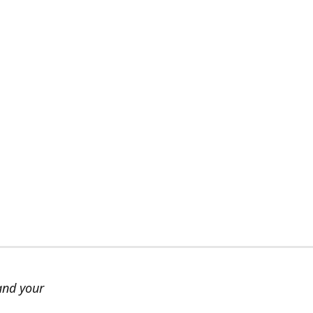
and your