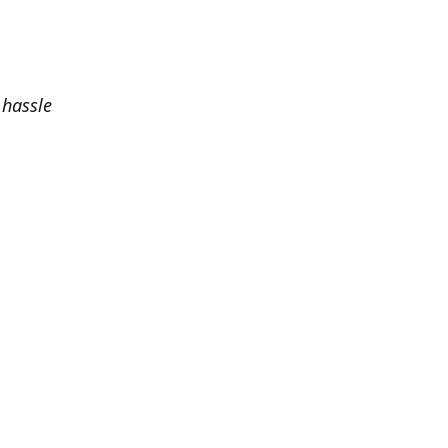
 hassle