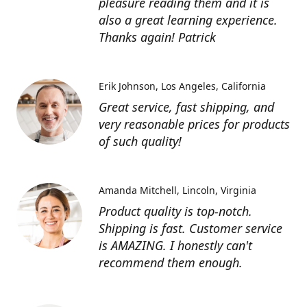
pleasure reading them and it is
also a great learning experience.
Thanks again! Patrick
Erik Johnson
Los Angeles, California
Great service, fast shipping, and
very reasonable prices for products
of such quality!
Amanda Mitchell
Lincoln, Virginia
Product quality is top-notch.
Shipping is fast. Customer service
is AMAZING. I honestly can't
recommend them enough.