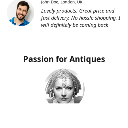
John Doe
London, UK
Lovely products. Great price and
fast delivery. No hassle shopping. I
will definitely be coming back
Passion for Antiques
Deco Deva
Proprietor