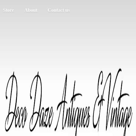
Store
About
Contact us