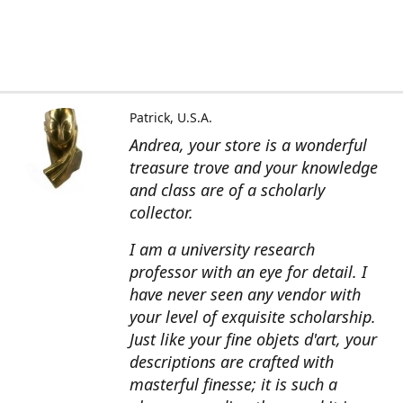
Patrick, U.S.A.
Andrea, your store is a wonderful
treasure trove and your knowledge
and class are of a scholarly
collector.
I am a university research
professor with an eye for detail. I
have never seen any vendor with
your level of exquisite scholarship.
Just like your fine objets d'art, your
descriptions are crafted with
masterful finesse; it is such a