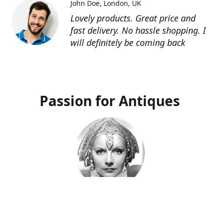
John Doe
London, UK
Lovely products. Great price and
fast delivery. No hassle shopping. I
will definitely be coming back
Passion for Antiques
Deco Deva
Proprietor