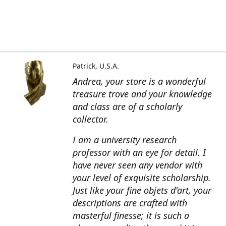
Patrick, U.S.A.
Andrea, your store is a wonderful
treasure trove and your knowledge
and class are of a scholarly
collector.
I am a university research
professor with an eye for detail. I
have never seen any vendor with
your level of exquisite scholarship.
Just like your fine objets d'art, your
descriptions are crafted with
masterful finesse; it is such a