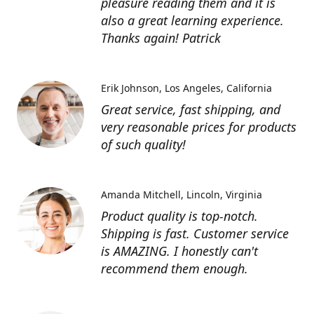
pleasure reading them and it is
also a great learning experience.
Thanks again! Patrick
Erik Johnson
Los Angeles, California
Great service, fast shipping, and
very reasonable prices for products
of such quality!
Amanda Mitchell
Lincoln, Virginia
Product quality is top-notch.
Shipping is fast. Customer service
is AMAZING. I honestly can't
recommend them enough.