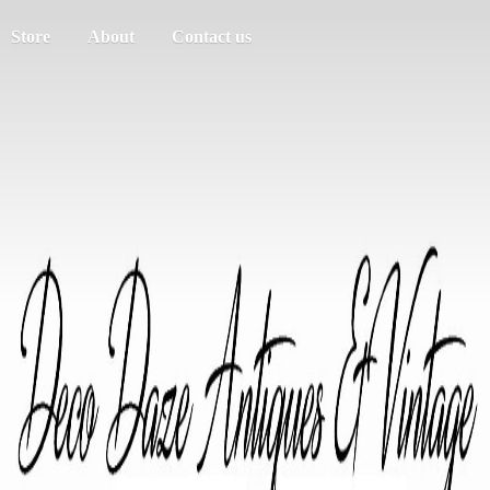
Store
About
Contact us