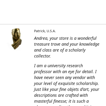
Patrick, U.S.A.
Andrea, your store is a wonderful
treasure trove and your knowledge
and class are of a scholarly
collector.
I am a university research
professor with an eye for detail. I
have never seen any vendor with
your level of exquisite scholarship.
Just like your fine objets d'art, your
descriptions are crafted with
masterful finesse; it is such a