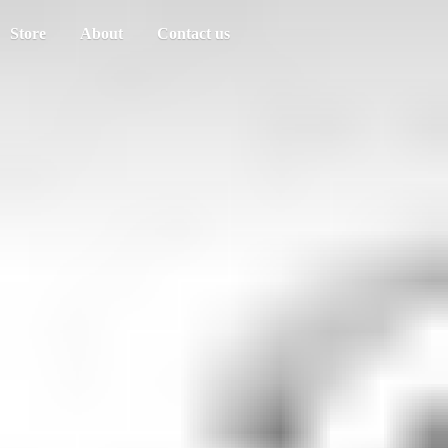
Store
About
Contact us