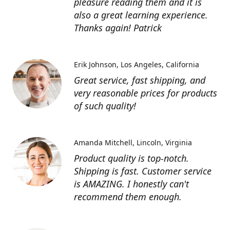
pleasure reading them and it is
also a great learning experience.
Thanks again! Patrick
Erik Johnson
Los Angeles, California
Great service, fast shipping, and
very reasonable prices for products
of such quality!
Amanda Mitchell
Lincoln, Virginia
Product quality is top-notch.
Shipping is fast. Customer service
is AMAZING. I honestly can't
recommend them enough.