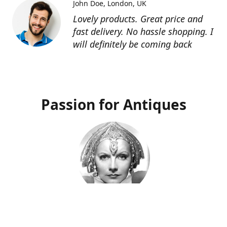
John Doe
London, UK
Lovely products. Great price and
fast delivery. No hassle shopping. I
will definitely be coming back
Passion for Antiques
Deco Deva
Proprietor