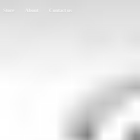
Store
About
Contact us