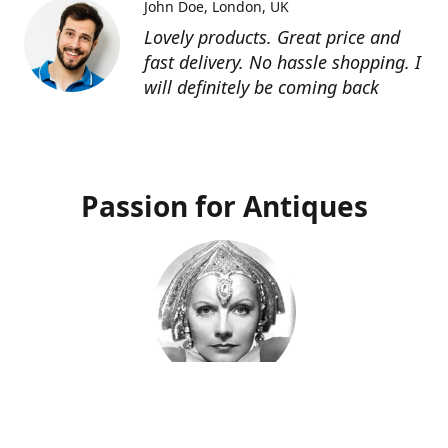
John Doe
London, UK
Lovely products. Great price and
fast delivery. No hassle shopping. I
will definitely be coming back
Passion for Antiques
Deco Deva
Proprietor