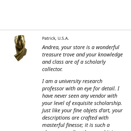
Patrick, U.S.A.
Andrea, your store is a wonderful
treasure trove and your knowledge
and class are of a scholarly
collector.
I am a university research
professor with an eye for detail. I
have never seen any vendor with
your level of exquisite scholarship.
Just like your fine objets d'art, your
descriptions are crafted with
masterful finesse; it is such a