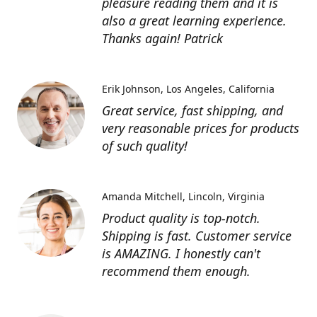
pleasure reading them and it is
also a great learning experience.
Thanks again! Patrick
Erik Johnson
Los Angeles, California
Great service, fast shipping, and
very reasonable prices for products
of such quality!
Amanda Mitchell
Lincoln, Virginia
Product quality is top-notch.
Shipping is fast. Customer service
is AMAZING. I honestly can't
recommend them enough.