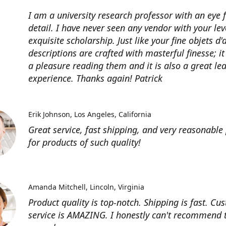
I am a university research professor with an eye 
detail. I have never seen any vendor with your lev
exquisite scholarship. Just like your fine objets d'
descriptions are crafted with masterful finesse; it
a pleasure reading them and it is also a great le
experience. Thanks again! Patrick
Erik Johnson
Los Angeles, California
Great service, fast shipping, and very reasonable 
for products of such quality!
Amanda Mitchell
Lincoln, Virginia
Product quality is top-notch. Shipping is fast. Cu
service is AMAZING. I honestly can't recommend