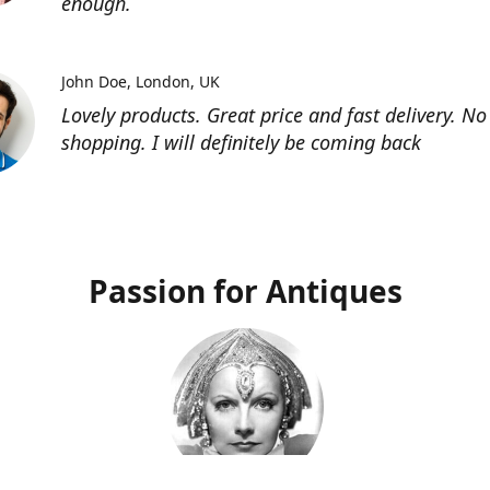
enough.
John Doe
London, UK
Lovely products. Great price and fast delivery. No
shopping. I will definitely be coming back
Passion for Antiques