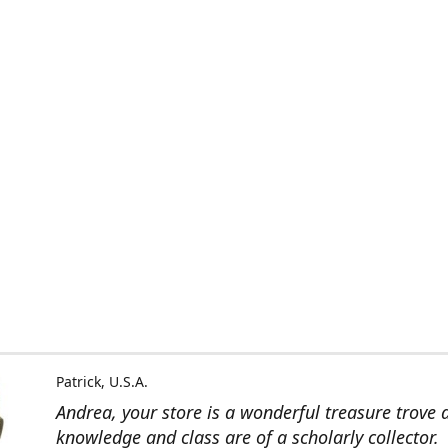
Patrick, U.S.A.
Andrea, your store is a wonderful treasure trove 
knowledge and class are of a scholarly collector.