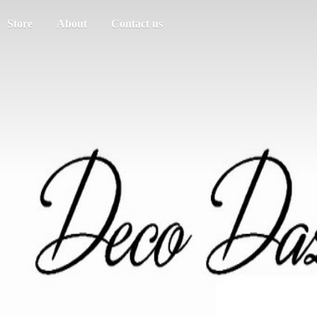
Store
About
Contact us