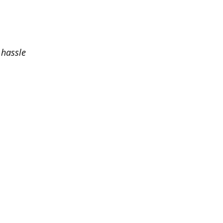
 hassle