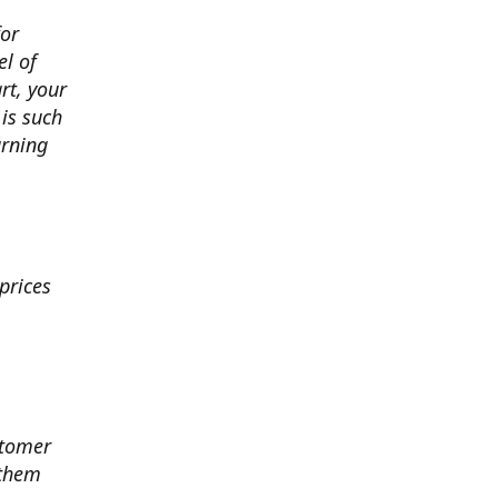
for
el of
art, your
 is such
arning
prices
stomer
 them