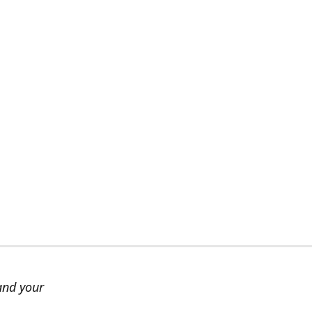
and your