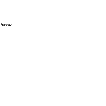
 hassle