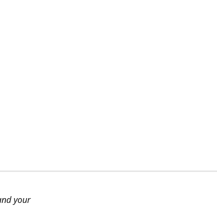
and your