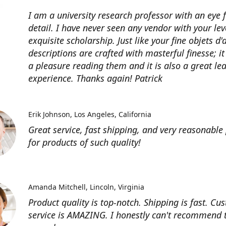
I am a university research professor with an eye 
detail. I have never seen any vendor with your lev
exquisite scholarship. Just like your fine objets d'
descriptions are crafted with masterful finesse; it
a pleasure reading them and it is also a great le
experience. Thanks again! Patrick
Erik Johnson
Los Angeles, California
Great service, fast shipping, and very reasonable 
for products of such quality!
Amanda Mitchell
Lincoln, Virginia
Product quality is top-notch. Shipping is fast. Cu
service is AMAZING. I honestly can't recommend