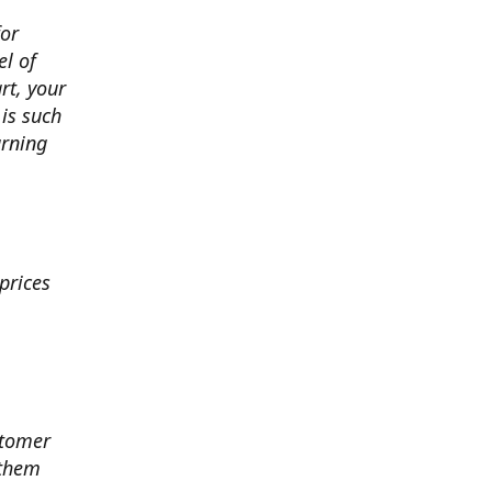
for
el of
art, your
 is such
arning
prices
stomer
 them