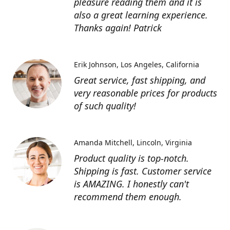
pleasure reading them and it is
also a great learning experience.
Thanks again! Patrick
Erik Johnson
Los Angeles, California
Great service, fast shipping, and
very reasonable prices for products
of such quality!
Amanda Mitchell
Lincoln, Virginia
Product quality is top-notch.
Shipping is fast. Customer service
is AMAZING. I honestly can't
recommend them enough.