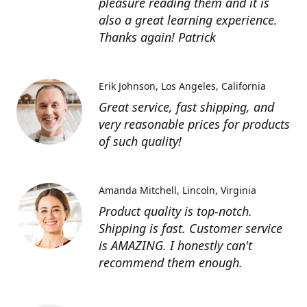
pleasure reading them and it is
also a great learning experience.
Thanks again! Patrick
Erik Johnson
Los Angeles, California
Great service, fast shipping, and
very reasonable prices for products
of such quality!
Amanda Mitchell
Lincoln, Virginia
Product quality is top-notch.
Shipping is fast. Customer service
is AMAZING. I honestly can't
recommend them enough.