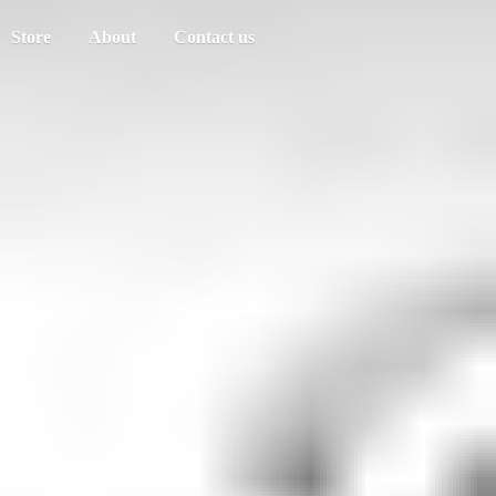
Store
About
Contact us