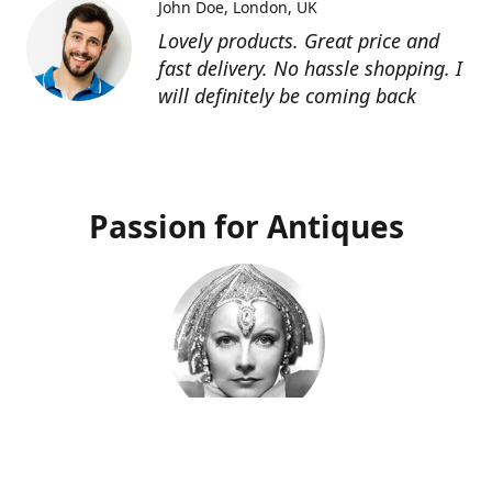
John Doe
London, UK
Lovely products. Great price and
fast delivery. No hassle shopping. I
will definitely be coming back
Passion for Antiques
Deco Deva
Proprietor