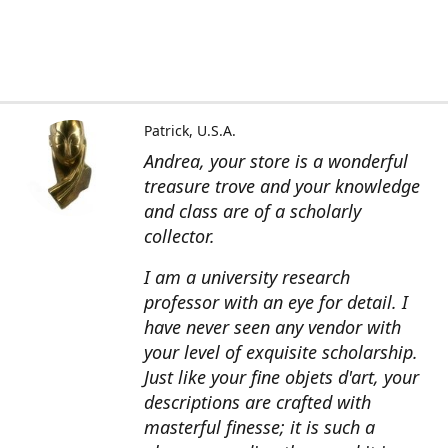
Patrick, U.S.A.
Andrea, your store is a wonderful
treasure trove and your knowledge
and class are of a scholarly
collector.
I am a university research
professor with an eye for detail. I
have never seen any vendor with
your level of exquisite scholarship.
Just like your fine objets d'art, your
descriptions are crafted with
masterful finesse; it is such a